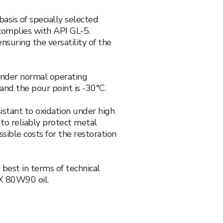
asis of specially selected
 complies with API GL-5.
suring the versatility of the
 under normal operating
 and the pour point is -30°C.
istant to oxidation under high
 to reliably protect metal
ible costs for the restoration
 best in terms of technical
AX 80W90 oil.