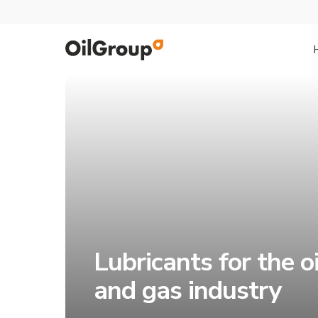
Lubricants for the oi
and gas industry