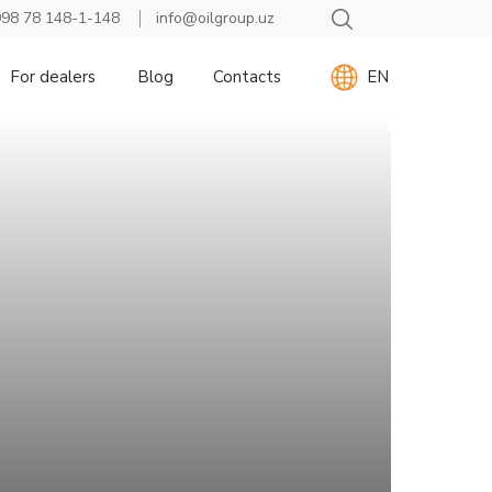
98 78 148-1-148
info@oilgroup.uz
For dealers
Blog
Contacts
EN