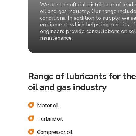
We are the official distributor of lead
oil and gas industry. Our range include
conditions. In addition to supply, we s
equipment, which helps improve its eff
engineers provide consultations on sel
maintenance.
Range of lubricants for the
oil and gas industry
Motor oil
Turbine oil
Leave your request and we
Compressor oil