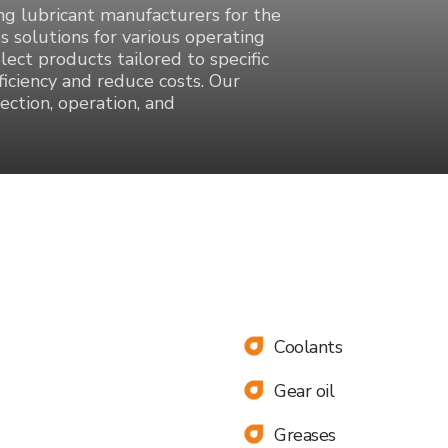
ing lubricant manufacturers for the
s solutions for various operating
elect products tailored to specific
iciency and reduce costs. Our
ection, operation, and
Coolants
Gear oil
 will
Greases