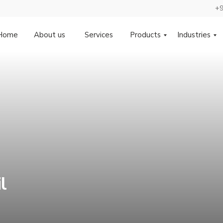
+9
Home
About us
Services
Products
Industries
l