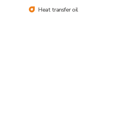
contact you shortly:
Heat transfer oil
+998